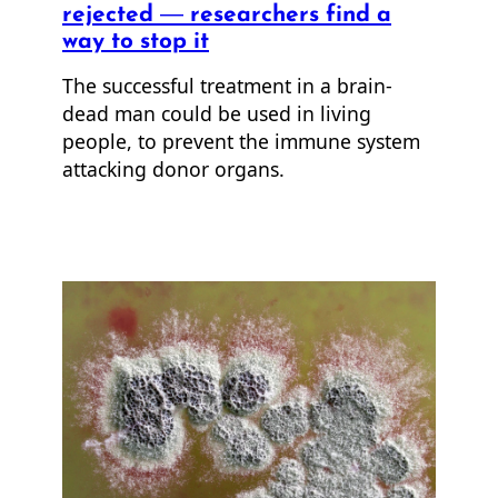
rejected — researchers find a
way to stop it
The successful treatment in a brain-
dead man could be used in living
people, to prevent the immune system
attacking donor organs.