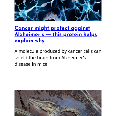
Cancer might protect against
Alzheimer’s — this protein helps
explain why
A molecule produced by cancer cells can
shield the brain from Alzheimer’s
disease in mice.