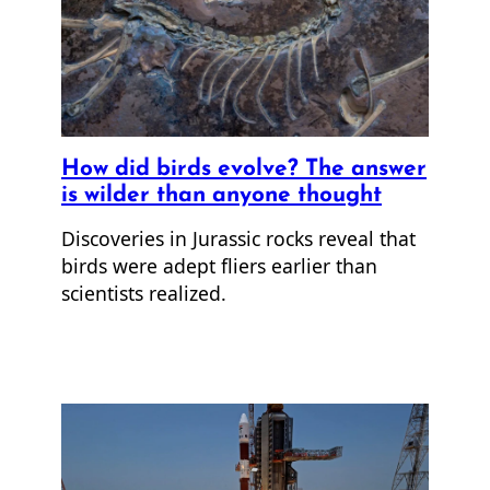
How did birds evolve? The answer
is wilder than anyone thought
Discoveries in Jurassic rocks reveal that
birds were adept fliers earlier than
scientists realized.