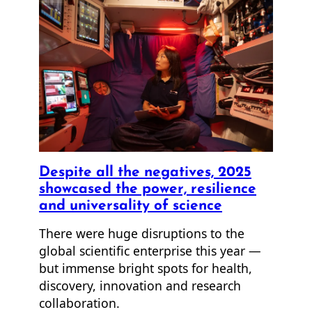
Despite all the negatives, 2025
showcased the power, resilience
and universality of science
There were huge disruptions to the
global scientific enterprise this year —
but immense bright spots for health,
discovery, innovation and research
collaboration.