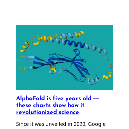
AlphaFold is five years old —
these charts show how it
revolutionized science
Since it was unveiled in 2020, Google