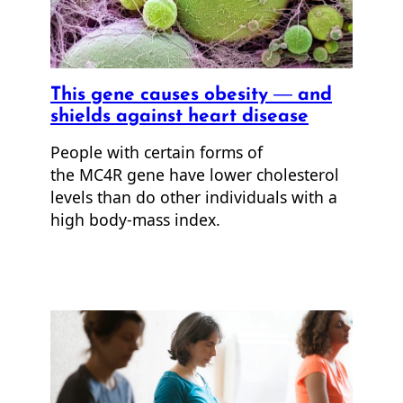
This gene causes obesity — and
shields against heart disease
People with certain forms of
the MC4R gene have lower cholesterol
levels than do other individuals with a
high body-mass index.