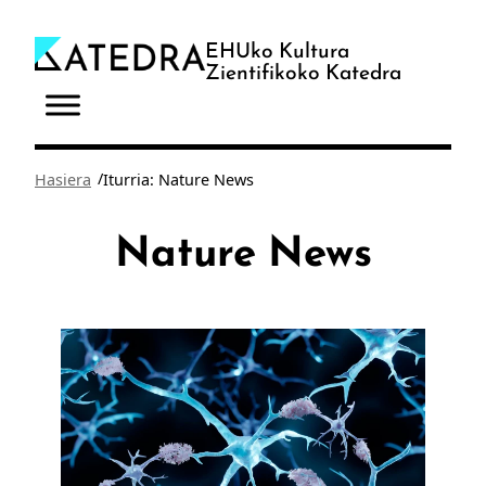
Joan
edukira
EHUko Kultura
Zientifikoko Katedra
/
Hasiera
Iturria: Nature News
Nature News