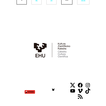
Twitter
Facebook
Instag
YouTube
Vimeo
TikTok
RSS Feed