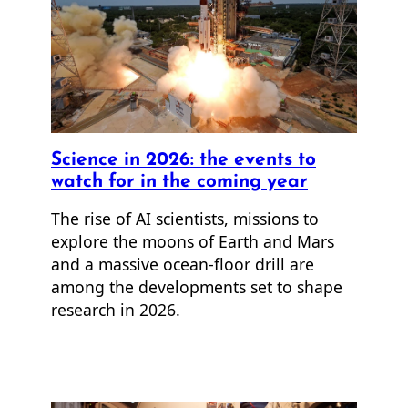
Science in 2026: the events to
watch for in the coming year
The rise of AI scientists, missions to
explore the moons of Earth and Mars
and a massive ocean-floor drill are
among the developments set to shape
research in 2026.