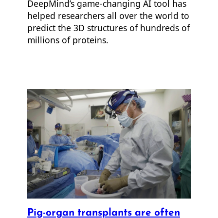
DeepMind’s game-changing AI tool has
helped researchers all over the world to
predict the 3D structures of hundreds of
millions of proteins.
Pig-organ transplants are often