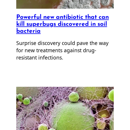
Powerful new antibiotic that can
kill superbugs discovered in soil
bacteria
Surprise discovery could pave the way
for new treatments against drug-
resistant infections.