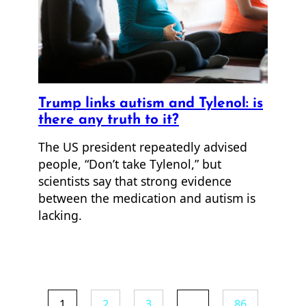
Trump links autism and Tylenol: is
there any truth to it?
The US president repeatedly advised
people, “Don’t take Tylenol,” but
scientists say that strong evidence
between the medication and autism is
lacking.
1
2
3
…
86