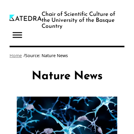
Skip
to
Chair of Scientific Culture of
the University of the Basque
content
Country
/
Home
Source: Nature News
Nature News