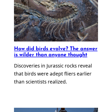
How did birds evolve? The answer
is wilder than anyone thought
Discoveries in Jurassic rocks reveal
that birds were adept fliers earlier
than scientists realized.