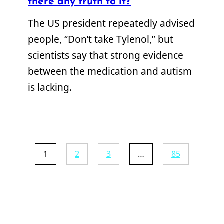
there any truth to it?
The US president repeatedly advised
people, “Don’t take Tylenol,” but
scientists say that strong evidence
between the medication and autism
is lacking.
1
2
3
…
85