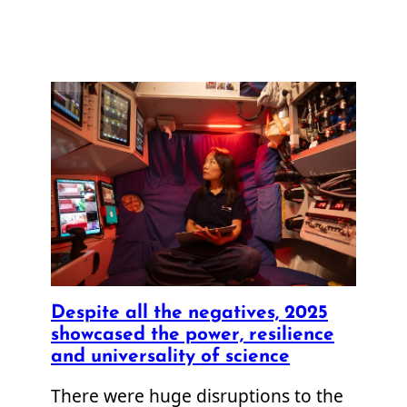
Despite all the negatives, 2025
showcased the power, resilience
and universality of science
There were huge disruptions to the