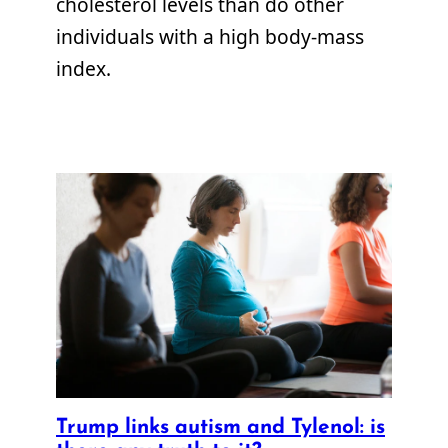
cholesterol levels than do other
individuals with a high body-mass
index.
Trump links autism and Tylenol: is