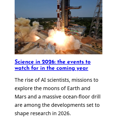
Science in 2026: the events to
watch for in the coming year
The rise of AI scientists, missions to
explore the moons of Earth and
Mars and a massive ocean-floor drill
are among the developments set to
shape research in 2026.