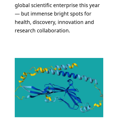
global scientific enterprise this year
— but immense bright spots for
health, discovery, innovation and
research collaboration.