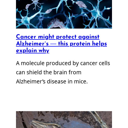
Cancer might protect against
Alzheimer’s — this protein helps
explain why
A molecule produced by cancer cells
can shield the brain from
Alzheimer’s disease in mice.