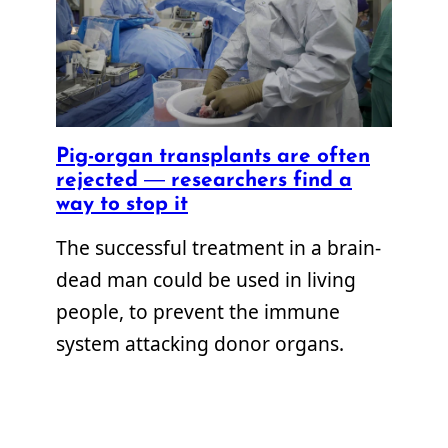
Pig-organ transplants are often
rejected — researchers find a
way to stop it
The successful treatment in a brain-
dead man could be used in living
people, to prevent the immune
system attacking donor organs.