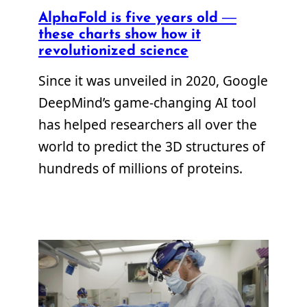
AlphaFold is five years old —
these charts show how it
revolutionized science
Since it was unveiled in 2020, Google
DeepMind’s game-changing AI tool
has helped researchers all over the
world to predict the 3D structures of
hundreds of millions of proteins.