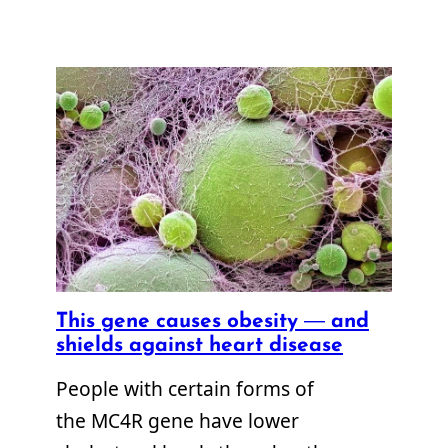
This gene causes obesity — and
shields against heart disease
People with certain forms of
the MC4R gene have lower