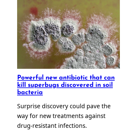
Powerful new antibiotic that can
kill superbugs discovered in soil
bacteria
Surprise discovery could pave the
way for new treatments against
drug-resistant infections.