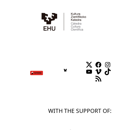
Twitter
Facebook
Instag
YouTube
Vimeo
TikTok
RSS Feed
WITH THE SUPPORT OF: