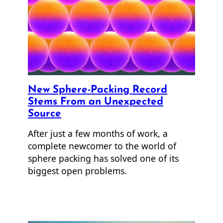
New Sphere-Packing Record
Stems From an Unexpected
Source
After just a few months of work, a
complete newcomer to the world of
sphere packing has solved one of its
biggest open problems.