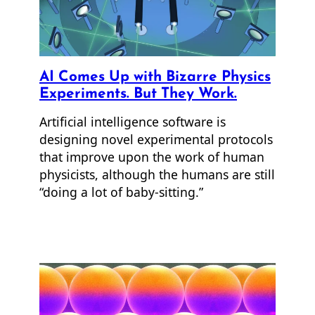
AI Comes Up with Bizarre Physics
Experiments. But They Work.
Artificial intelligence software is
designing novel experimental protocols
that improve upon the work of human
physicists, although the humans are still
“doing a lot of baby-sitting.”