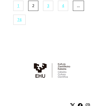
1
2
3
4
…
74
Twitter
Facebook
Instag