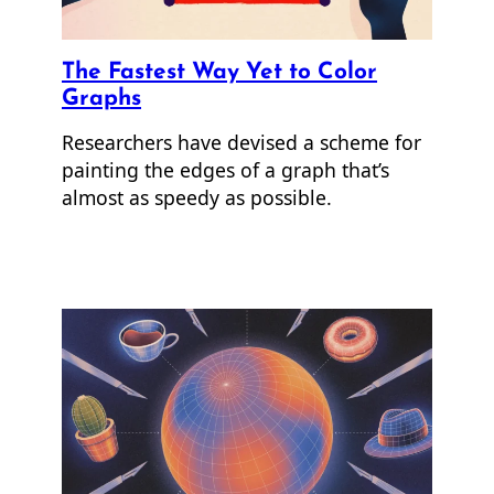
The Fastest Way Yet to Color
Graphs
Researchers have devised a scheme for
painting the edges of a graph that’s
almost as speedy as possible.