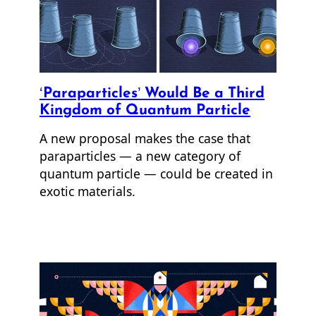
‘Paraparticles’ Would Be a Third
Kingdom of Quantum Particle
A new proposal makes the case that
paraparticles — a new category of
quantum particle — could be created in
exotic materials.