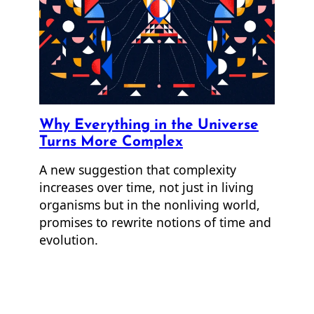
Why Everything in the Universe
Turns More Complex
A new suggestion that complexity
increases over time, not just in living
organisms but in the nonliving world,
promises to rewrite notions of time and
evolution.