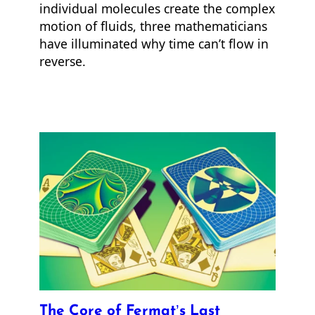
individual molecules create the complex
motion of fluids, three mathematicians
have illuminated why time can’t flow in
reverse.
The Core of Fermat’s Last