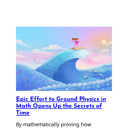
Epic Effort to Ground Physics in
Math Opens Up the Secrets of
Time
By mathematically proving how