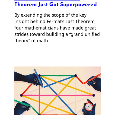
Theorem Just Got Superpowered
By extending the scope of the key
insight behind Fermat’s Last Theorem,
four mathematicians have made great
strides toward building a “grand unified
theory” of math.