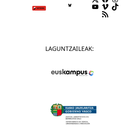
YouTube
Vimeo
TikTok
RSS Feed
LAGUNTZAILEAK: