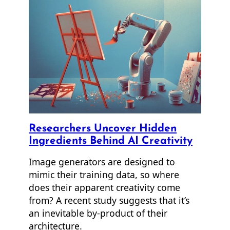
Researchers Uncover Hidden
Ingredients Behind AI Creativity
Image generators are designed to
mimic their training data, so where
does their apparent creativity come
from? A recent study suggests that it’s
an inevitable by-product of their
architecture.