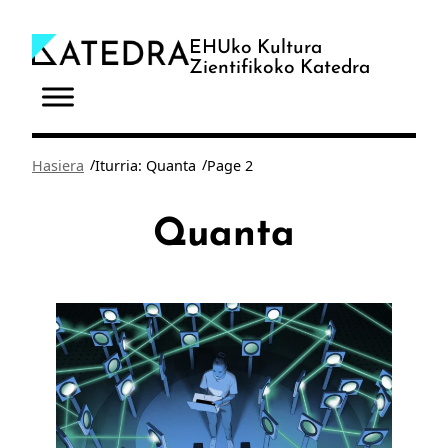
Joan
edukira
EHUko Kultura
Zientifikoko Katedra
/
/
Hasiera
Iturria: Quanta
Page 2
Quanta