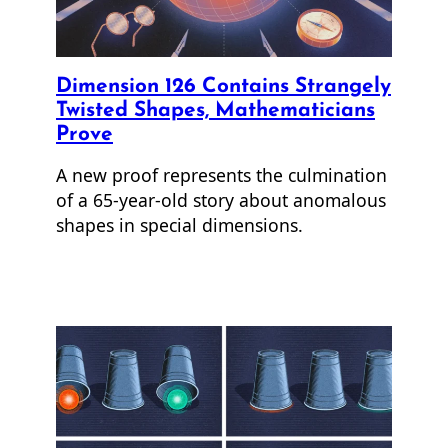
Dimension 126 Contains Strangely
Twisted Shapes, Mathematicians
Prove
A new proof represents the culmination
of a 65-year-old story about anomalous
shapes in special dimensions.