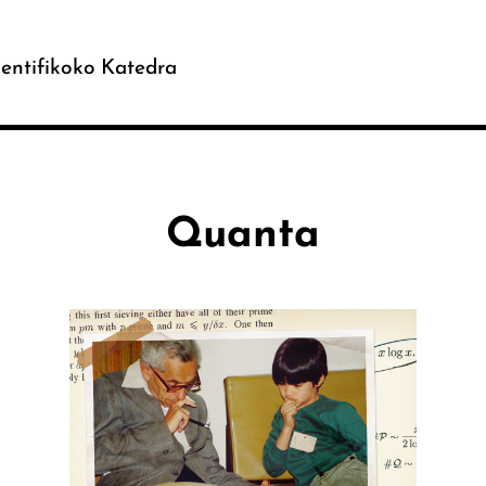
entifikoko Katedra
Quanta