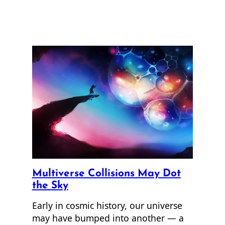
Multiverse Collisions May Dot
the Sky
Early in cosmic history, our universe
may have bumped into another — a