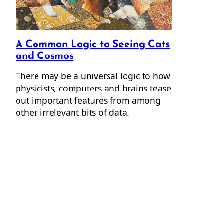
A Common Logic to Seeing Cats
and Cosmos
There may be a universal logic to how
physicists, computers and brains tease
out important features from among
other irrelevant bits of data.