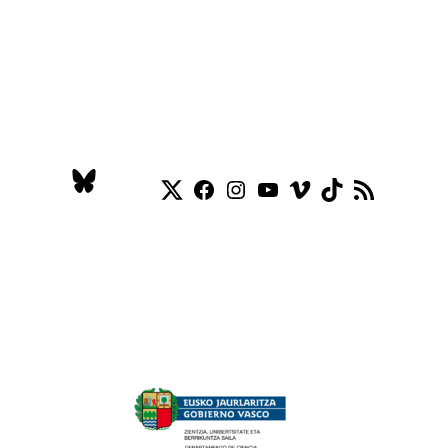
Twitter
Facebook
Instagram
YouTube
Vimeo
TikTok
RSS Feed