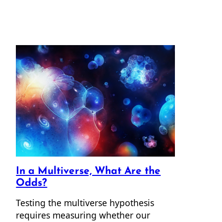
In a Multiverse, What Are the
Odds?
Testing the multiverse hypothesis
requires measuring whether our