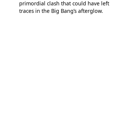
primordial clash that could have left
traces in the Big Bang’s afterglow.