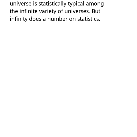
universe is statistically typical among
the infinite variety of universes. But
infinity does a number on statistics.