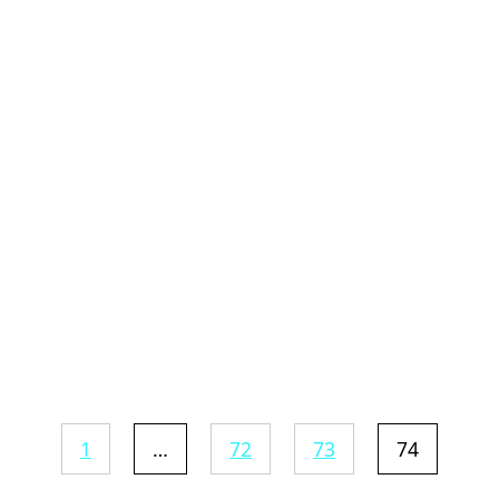
1
…
72
73
74