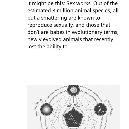
it might be this: Sex works. Out of the
estimated 8 million animal species, all
but a smattering are known to
reproduce sexually, and those that
don’t are babes in evolutionary terms,
newly evolved animals that recently
lost the ability to…