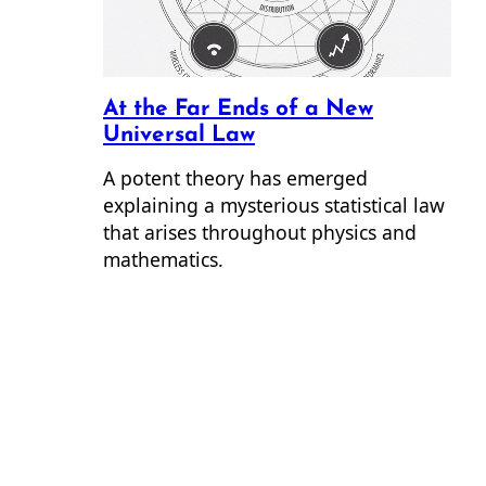
At the Far Ends of a New
Universal Law
A potent theory has emerged
explaining a mysterious statistical law
that arises throughout physics and
mathematics.