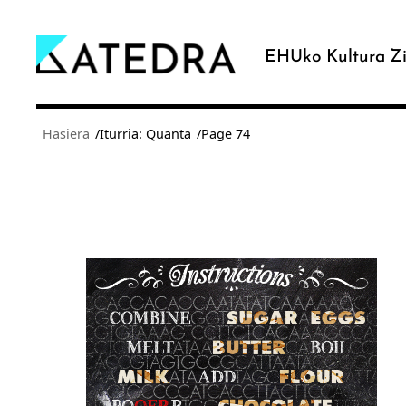
Joan
edukira
EHUko Kultura Zi
/
/
Hasiera
Iturria: Quanta
Page 74