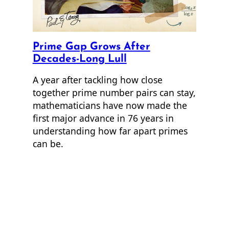
Prime Gap Grows After
Decades-Long Lull
A year after tackling how close
together prime number pairs can stay,
mathematicians have now made the
first major advance in 76 years in
understanding how far apart primes
can be.