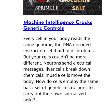
Machine Intelligence Cracks
Genetic Controls
Every cell in your body reads the
same genome, the DNA-encoded
instruction set that builds proteins.
But your cells couldn’t be more
different. Neurons send electrical
messages, liver cells break down
chemicals, muscle cells move the
body. How do cells employ the same
basic set of genetic instructions to
carry out their own specialized
tasks?…