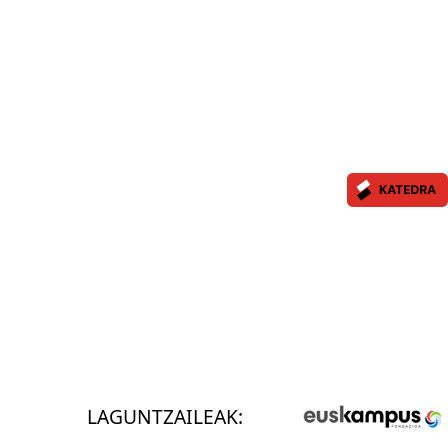
LAGUNTZAILEAK: