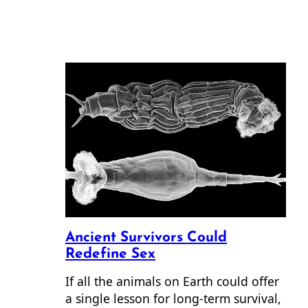
Ancient Survivors Could
Redefine Sex
If all the animals on Earth could offer
a single lesson for long-term survival,