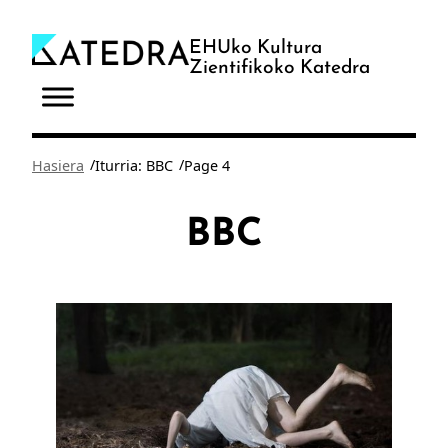
Joan
edukira
EHUko Kultura
Zientifikoko Katedra
/
/
Hasiera
Iturria: BBC
Page 4
BBC