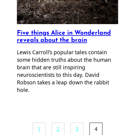
Five things Alice in Wonderland
reveals about the brain
Lewis Carroll’s popular tales contain
some hidden truths about the human
brain that are still inspiring
neuroscientists to this day. David
Robson takes a leap down the rabbit
hole.
1
2
3
4