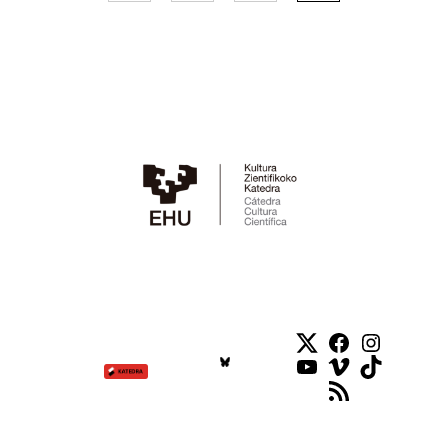
Twitter
Facebook
Instag
YouTube
Vimeo
TikTok
RSS Feed