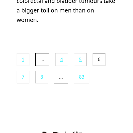
colorectal and bladder tumours take
a bigger toll on men than on
women.
1
…
4
5
6
7
8
…
83