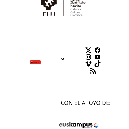
Twitter
Facebook
Instagram
YouTube
Vimeo
TikTok
Feed RSS
CON EL APOYO DE: