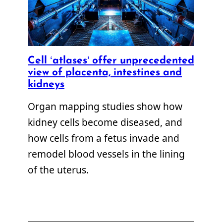
Cell ‘atlases’ offer unprecedented
view of placenta, intestines and
kidneys
Organ mapping studies show how
kidney cells become diseased, and
how cells from a fetus invade and
remodel blood vessels in the lining
of the uterus.