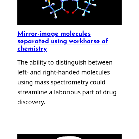
Mirror-image molecules
separated using workhorse of
chemistry
The ability to distinguish between
left- and right-handed molecules
using mass spectrometry could
streamline a laborious part of drug
discovery.