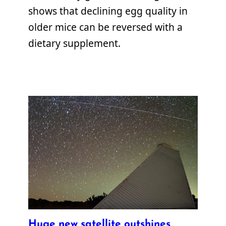
shows that declining egg quality in
older mice can be reversed with a
dietary supplement.
Huge new satellite outshines