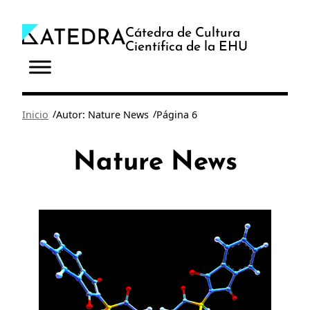
Saltar
al
Cátedra de Cultura
Científica de la EHU
contenido
/
/
Inicio
Autor: Nature News
Página 6
Nature News