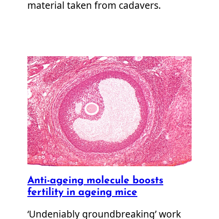
material taken from cadavers.
Anti-ageing molecule boosts
fertility in ageing mice
‘Undeniably groundbreaking’ work