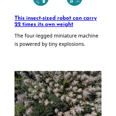
This insect-sized robot can carry
22 times its own weight
The four-legged miniature machine
is powered by tiny explosions.