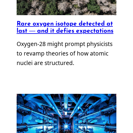
Rare oxygen isotope detected at
last — and it defies expectations
Oxygen-28 might prompt physicists
to revamp theories of how atomic
nuclei are structured.