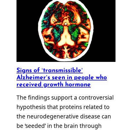
Signs of ‘transmissible’
Alzheimer’s seen in people who
received growth hormone
The findings support a controversial
hypothesis that proteins related to
the neurodegenerative disease can
be ‘seeded’ in the brain through