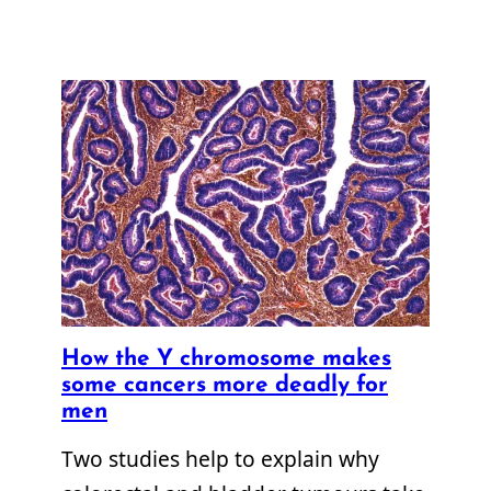
How the Y chromosome makes
some cancers more deadly for
men
Two studies help to explain why