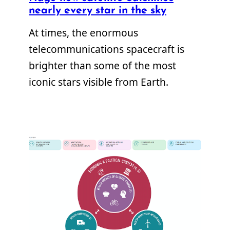
nearly every star in the sky
At times, the enormous
telecommunications spacecraft is
brighter than some of the most
iconic stars visible from Earth.