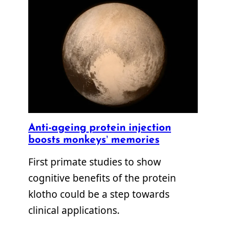
Anti-ageing protein injection
boosts monkeys’ memories
First primate studies to show
cognitive benefits of the protein
klotho could be a step towards
clinical applications.