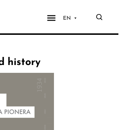
EN
d history