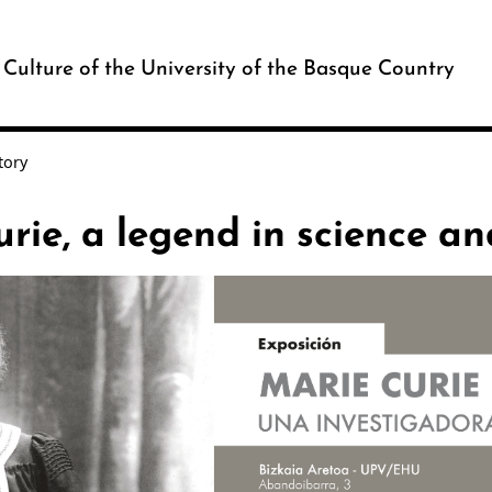
c Culture of the University of the Basque Country
tory
rie, a legend in science an