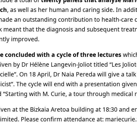
rch
, as well as her human and caring side. In addit
 made an outstanding contribution to health-care 
rk meant that the diagnosis and subsequent tre
antly improved.
be concluded with a cycle of three lectures
which
iven by Dr Hélène Langevin-Joliot titled “Les Jolio
ficielle”. On 18 April, Dr Naia Pereda will give a tal
icist”. The cycle will end with a presentation give
d “Starting with M. Curie, a tour through medical 
iven at the Bizkaia Aretoa building at 18:30 and en
limited. Please confirm attendance at: mariecurie