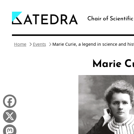
Skip
to
Chair of Scientifi
content
Home
Events
Marie Curie, a legend in science and his
Marie Cu