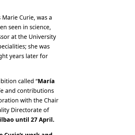
 Marie Curie, was a
n seen in science,
sor at the University
ecialities; she was
ht years later for
ition called “
María
ife and contributions
oration with the Chair
lity Directorate of
lbao until 27 April.
e Curie’s work and