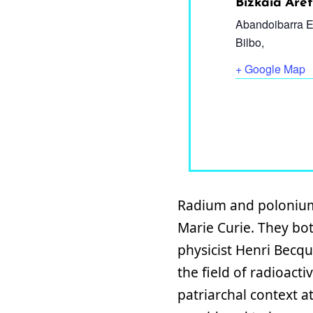
Bizkaia Ar
Abandoibarra E
Bilbo
,
+ Google Map
Radium and polonium 
Marie Curie. They bot
physicist Henri Becqu
the field of radioact
patriarchal context a