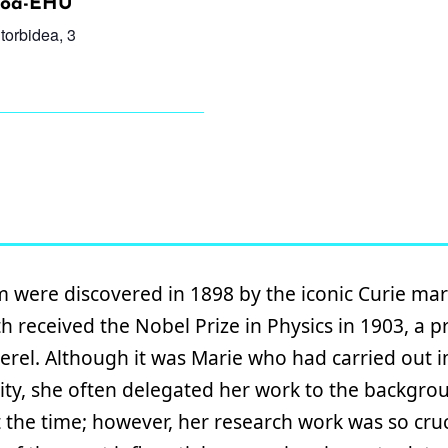
etoa-EHU
torbidea, 3
were discovered in 1898 by the iconic Curie mar
h received the Nobel Prize in Physics in 1903, a p
erel. Although it was Marie who had carried out 
ivity, she often delegated her work to the backgro
t the time; however, her research work was so cruci