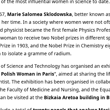
of the most influential women in science to date.
67,
Marie Salomea Sklodowska
, better known as
her time. In a society where women were not ofte
d physicist became the first female Physics Profes
t woman to receive two Nobel prizes in different sp
rize in 1903, and the Nobel Prize in Chemistry eig
n to isolate a gramme of radium.
of Science and Technology has organised an exhib
 Polish Woman in Paris
”, aimed at sharing the l
tist. The exhibition has been organised in collab
, the Faculty of Medicine and Nursing, and the Equa
an be visited at the
Bizkaia Aretoa building in Bi
clude a total of
twenty panels that analyse Mari