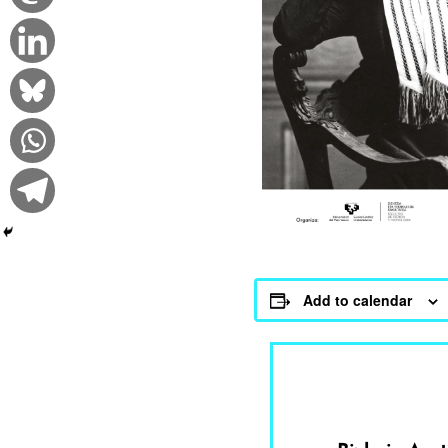
Add to calendar