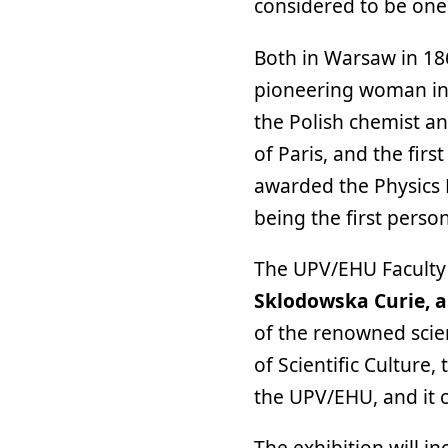
considered to be one 
Both in Warsaw in 18
pioneering woman in 
the Polish chemist an
of Paris, and the firs
awarded the Physics P
being the first perso
The UPV/EHU Faculty 
Sklodowska Curie, a
of the renowned scien
of Scientific Culture
the UPV/EHU, and it c
The exhibition will in