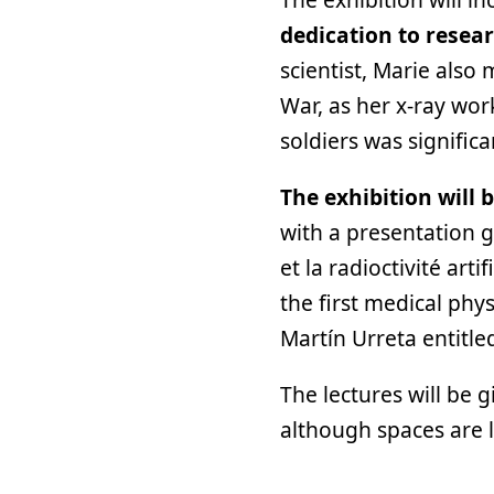
dedication to resea
scientist, Marie also
War, as her x-ray wo
soldiers was signific
The exhibition will 
with a presentation g
et la radioctivité arti
the first medical phys
Martín Urreta entitle
The lectures will be g
although spaces are 