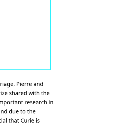
riage, Pierre and
rize shared with the
important research in
und due to the
al that Curie is