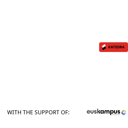
WITH THE SUPPORT OF: