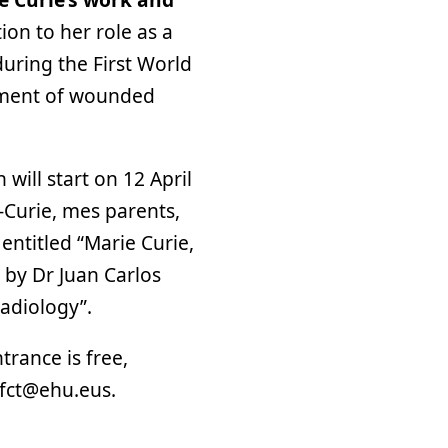
ion to her role as a
during the First World
atment of wounded
 will start on 12 April
t-Curie, mes parents,
k entitled “Marie Curie,
n by Dr Juan Carlos
radiology”.
trance is free,
.fct@ehu.eus.