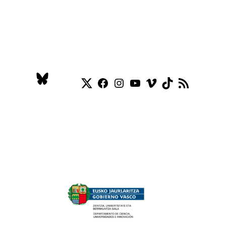
Twitter
Facebook
Instagram
YouTube
Vimeo
TikTok
RSS Feed