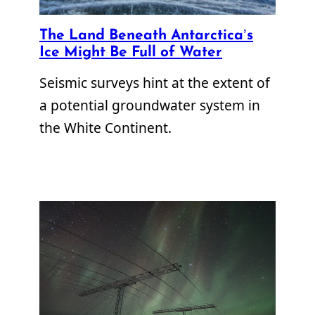
The Land Beneath Antarctica’s
Ice Might Be Full of Water
Seismic surveys hint at the extent of
a potential groundwater system in
the White Continent.