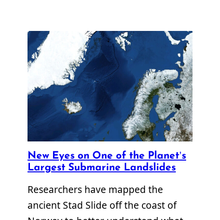
New Eyes on One of the Planet’s
Largest Submarine Landslides
Researchers have mapped the
ancient Stad Slide off the coast of