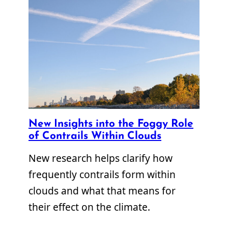
New Insights into the Foggy Role
of Contrails Within Clouds
New research helps clarify how
frequently contrails form within
clouds and what that means for
their effect on the climate.