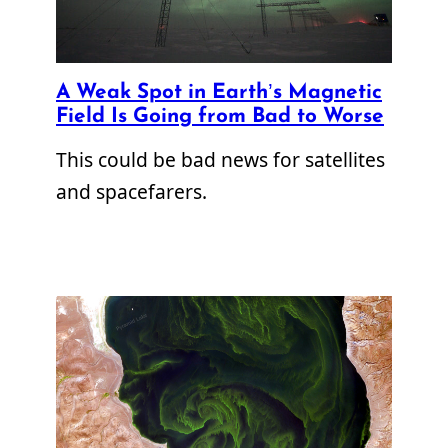
A Weak Spot in Earth’s Magnetic
Field Is Going from Bad to Worse
This could be bad news for satellites
and spacefarers.