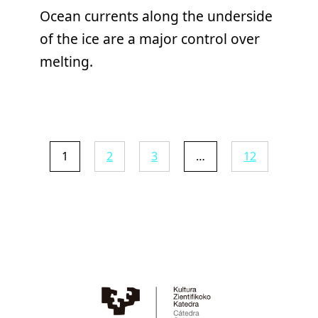
Ocean currents along the underside
of the ice are a major control over
melting.
1
2
3
…
12