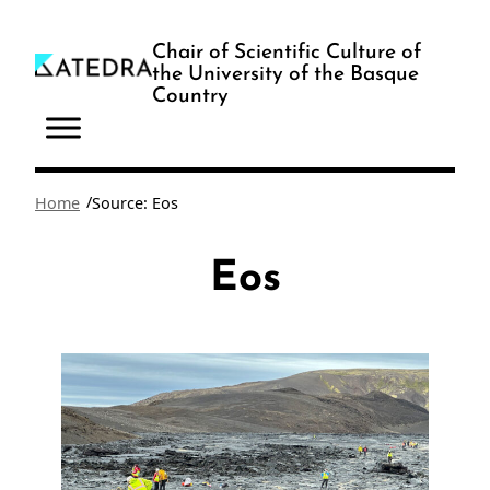
Skip
to
Chair of Scientific Culture of
the University of the Basque
content
Country
/
Home
Source: Eos
Eos