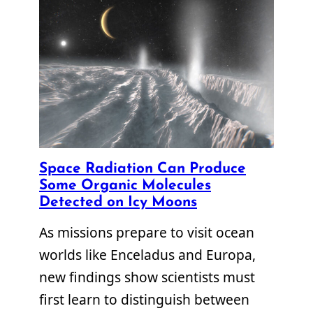
Space Radiation Can Produce
Some Organic Molecules
Detected on Icy Moons
As missions prepare to visit ocean
worlds like Enceladus and Europa,
new findings show scientists must
first learn to distinguish between