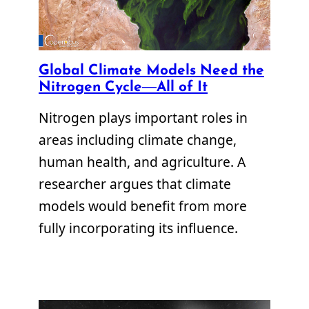
Global Climate Models Need the
Nitrogen Cycle—All of It
Nitrogen plays important roles in
areas including climate change,
human health, and agriculture. A
researcher argues that climate
models would benefit from more
fully incorporating its influence.