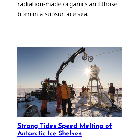
radiation-made organics and those
born in a subsurface sea.
Strong Tides Speed Melting of
Antarctic Ice Shelves