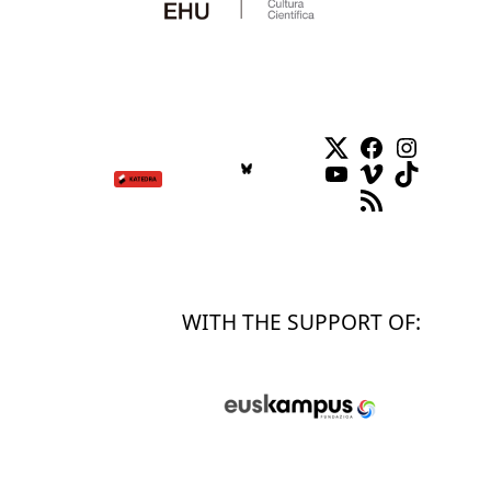
Twitter
Facebook
Instag
YouTube
Vimeo
TikTok
RSS Feed
WITH THE SUPPORT OF: