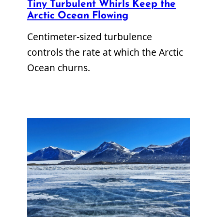
Tiny Turbulent Whirls Keep the
Arctic Ocean Flowing
Centimeter-sized turbulence
controls the rate at which the Arctic
Ocean churns.