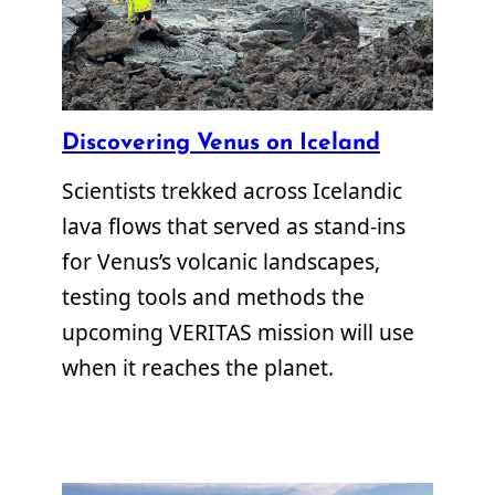
Discovering Venus on Iceland
Scientists trekked across Icelandic
lava flows that served as stand-ins
for Venus’s volcanic landscapes,
testing tools and methods the
upcoming VERITAS mission will use
when it reaches the planet.