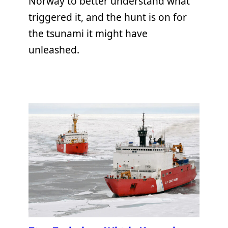
Norway to better understand what
triggered it, and the hunt is on for
the tsunami it might have
unleashed.