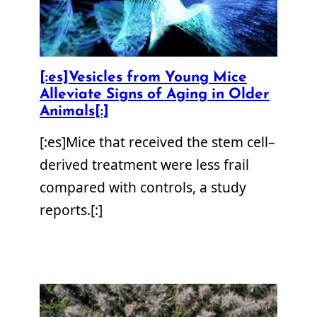
[:es]Vesicles from Young Mice
Alleviate Signs of Aging in Older
Animals[:]
[:es]Mice that received the stem cell–
derived treatment were less frail
compared with controls, a study
reports.[:]