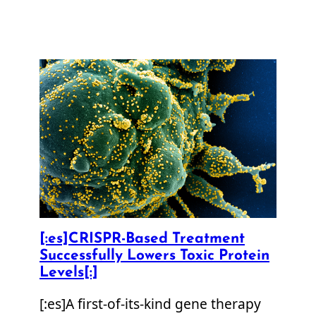
[:es]CRISPR-Based Treatment
Successfully Lowers Toxic Protein
Levels[:]
[:es]A first-of-its-kind gene therapy