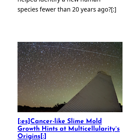
species fewer than 20 years ago?[:]
[:es]Cancer-like Slime Mold
Growth Hints at Multicellularity’s
Origins[:]