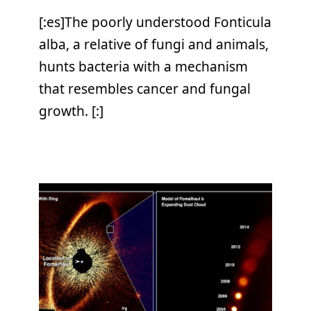
[:es]The poorly understood Fonticula
alba, a relative of fungi and animals,
hunts bacteria with a mechanism
that resembles cancer and fungal
growth. [:]