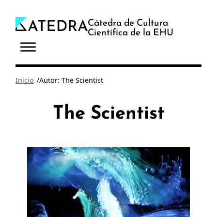
Saltar
al
Cátedra de Cultura
Científica de la EHU
contenido
/
Inicio
Autor: The Scientist
The Scientist