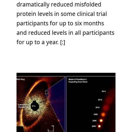
dramatically reduced misfolded
protein levels in some clinical trial
participants for up to six months
and reduced levels in all participants
for up to a year. [:]