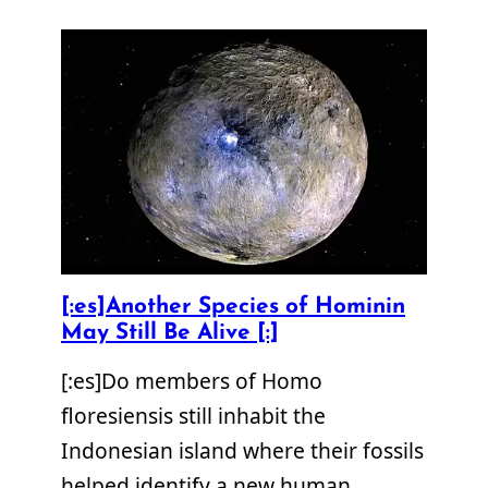
[:es]Another Species of Hominin
May Still Be Alive [:]
[:es]Do members of Homo
floresiensis still inhabit the
Indonesian island where their fossils
helped identify a new human