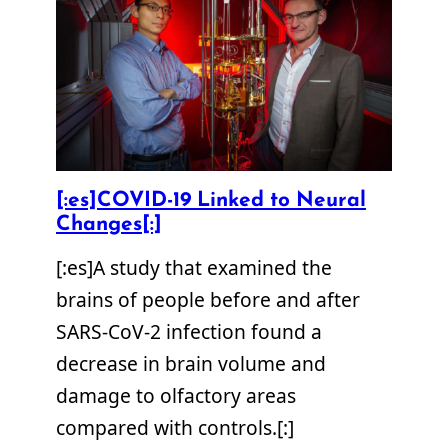
[:es]COVID-19 Linked to Neural
Changes[:]
[:es]A study that examined the
brains of people before and after
SARS-CoV-2 infection found a
decrease in brain volume and
damage to olfactory areas
compared with controls.[:]