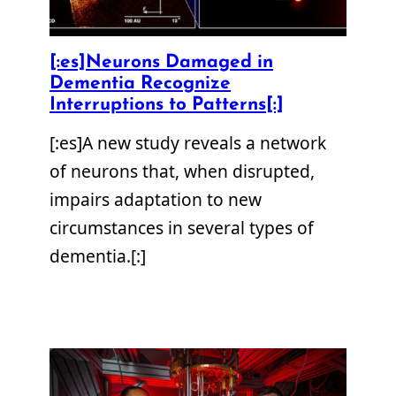
[:es]Neurons Damaged in
Dementia Recognize
Interruptions to Patterns[:]
[:es]A new study reveals a network
of neurons that, when disrupted,
impairs adaptation to new
circumstances in several types of
dementia.[:]