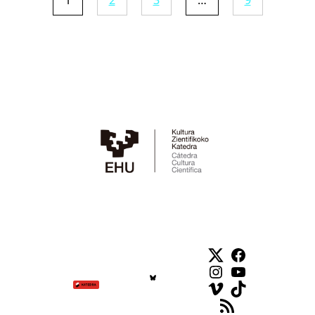
1
2
3
…
9
Twitter
Facebook
Instagram
YouTube
Vimeo
TikTok
Feed RSS