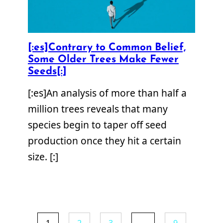
[:es]Contrary to Common Belief,
Some Older Trees Make Fewer
Seeds[:]
[:es]An analysis of more than half a
million trees reveals that many
species begin to taper off seed
production once they hit a certain
size. [:]