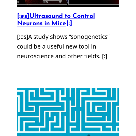
[:es]Ultrasound to Control
Neurons in Mice[:]
[:es]A study shows “sonogenetics”
could be a useful new tool in
neuroscience and other fields. [:]