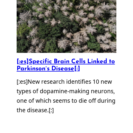
[:es]Specific Brain Cells Linked to
Parkinson’s Disease[:]
[:es]New research identifies 10 new
types of dopamine-making neurons,
one of which seems to die off during
the disease.[:]