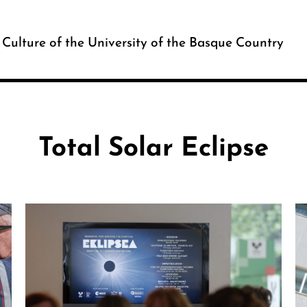
c Culture of the University of the Basque Country
Total Solar Eclipse