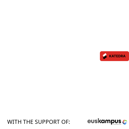
WITH THE SUPPORT OF: