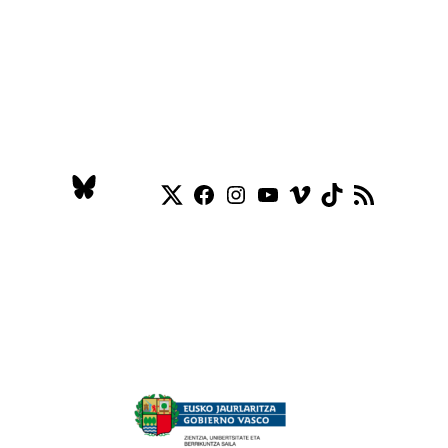
Twitter
Facebook
Instagram
YouTube
Vimeo
TikTok
RSS Feed