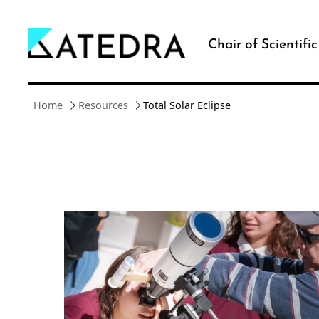
Skip
to
Chair of Scientifi
content
Home
Resources
Total Solar Eclipse