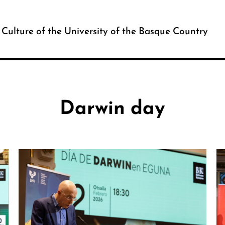
c Culture of the University of the Basque Country
Darwin day