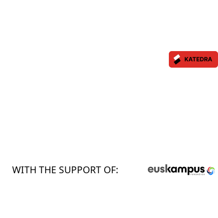
WITH THE SUPPORT OF: