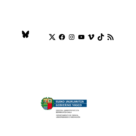
Twitter
Facebook
Instagram
YouTube
Vimeo
TikTok
RSS Feed