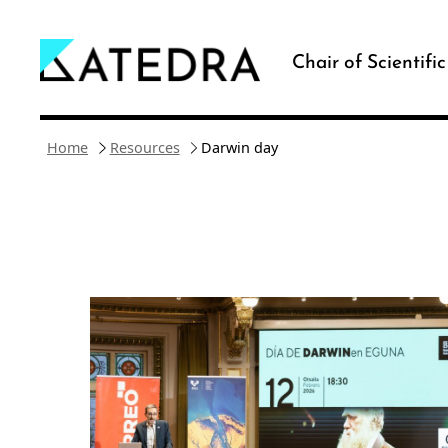
Skip
to
Chair of Scientifi
content
Home
Resources
Darwin day