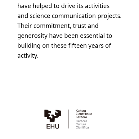
have helped to drive its activities
and science communication projects.
Their commitment, trust and
generosity have been essential to
building on these fifteen years of
activity.