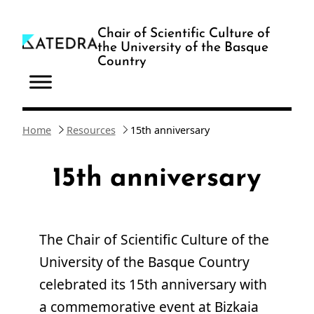
Skip
to
Chair of Scientific Culture of
the University of the Basque
content
Country
Home
Resources
15th anniversary
15th anniversary
The Chair of Scientific Culture of the
University of the Basque Country
celebrated its 15th anniversary with
a commemorative event at Bizkaia