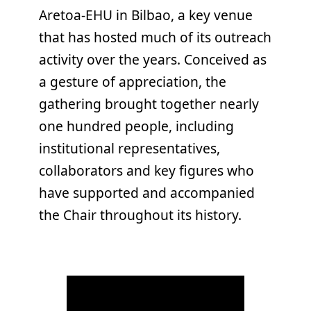
Aretoa-EHU in Bilbao, a key venue
that has hosted much of its outreach
activity over the years. Conceived as
a gesture of appreciation, the
gathering brought together nearly
one hundred people, including
institutional representatives,
collaborators and key figures who
have supported and accompanied
the Chair throughout its history.