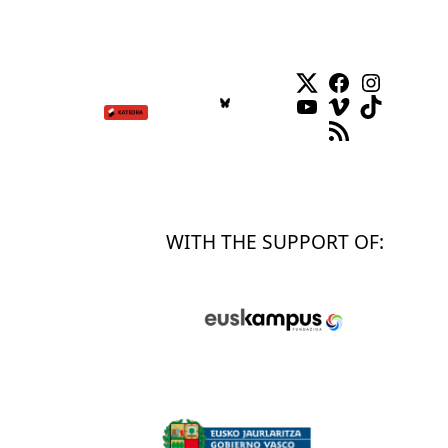
Twitter
Facebook
Instag
YouTube
Vimeo
TikTok
RSS Feed
WITH THE SUPPORT OF: