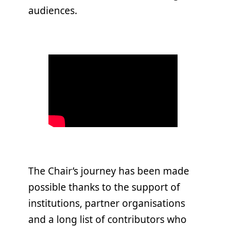
audiences.
The Chair’s journey has been made
possible thanks to the support of
institutions, partner organisations
and a long list of contributors who