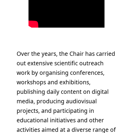
Over the years, the Chair has carried
out extensive scientific outreach
work by organising conferences,
workshops and exhibitions,
publishing daily content on digital
media, producing audiovisual
projects, and participating in
educational initiatives and other
activities aimed at a diverse range of