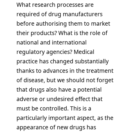
What research processes are
required of drug manufacturers
before authorising them to market
their products? What is the role of
national and international
regulatory agencies? Medical
practice has changed substantially
thanks to advances in the treatment
of disease, but we should not forget
that drugs also have a potential
adverse or undesired effect that
must be controlled. This is a
particularly important aspect, as the
appearance of new drugs has