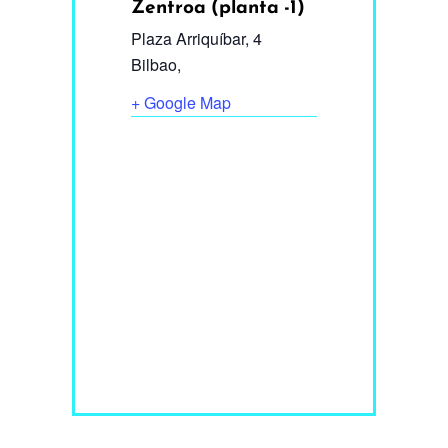
Zentroa (planta -1)
Plaza Arriquíbar, 4
Bilbao
,
+ Google Map