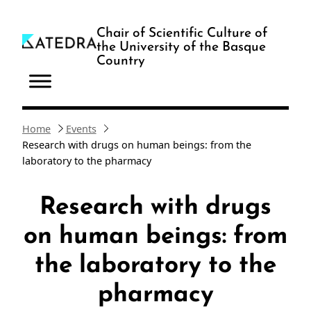
Skip
to
Chair of Scientific Culture of
the University of the Basque
content
Country
Home
Events
Research with drugs on human beings: from the
laboratory to the pharmacy
Research with drugs
on human beings: from
the laboratory to the
pharmacy