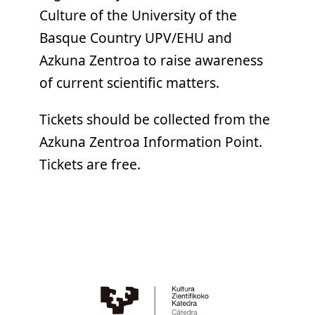
Culture of the University of the
Basque Country UPV/EHU and
Azkuna Zentroa to raise awareness
of current scientific matters.
Tickets should be collected from the
Azkuna Zentroa Information Point.
Tickets are free.