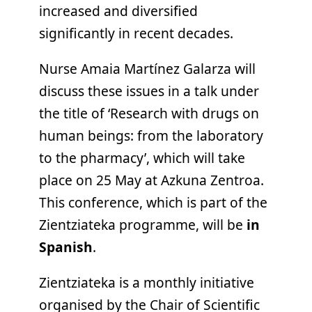
increased and diversified
significantly in recent decades.
Nurse Amaia Martínez Galarza will
discuss these issues in a talk under
the title of ‘Research with drugs on
human beings: from the laboratory
to the pharmacy’, which will take
place on 25 May at Azkuna Zentroa.
This conference, which is part of the
Zientziateka programme, will be
in
Spanish
.
Zientziateka is a monthly initiative
organised by the Chair of Scientific