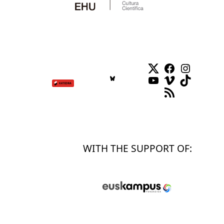
Twitter
Facebook
Instag
YouTube
Vimeo
TikTok
RSS Feed
WITH THE SUPPORT OF: