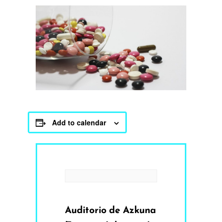
Add to calendar
Auditorio de Azkuna