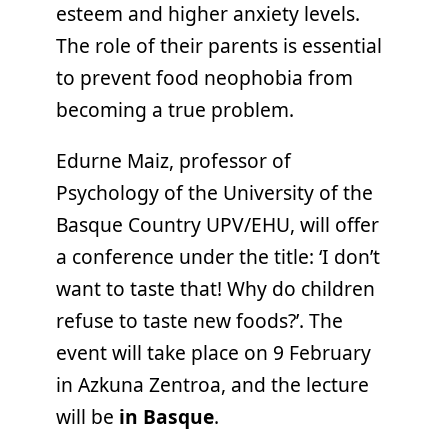
esteem and higher anxiety levels.
The role of their parents is essential
to prevent food neophobia from
becoming a true problem.
Edurne Maiz, professor of
Psychology of the University of the
Basque Country UPV/EHU, will offer
a conference under the title: ‘I don’t
want to taste that! Why do children
refuse to taste new foods?’. The
event will take place on 9 February
in Azkuna Zentroa, and the lecture
will be
in Basque
.