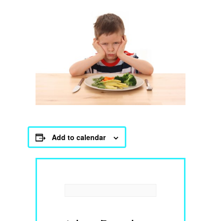
Add to calendar