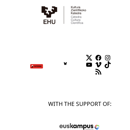
Twitter
Facebook
Instag
YouTube
Vimeo
TikTok
RSS Feed
WITH THE SUPPORT OF: