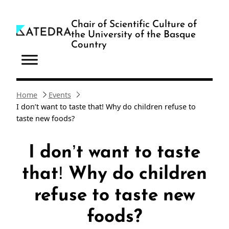
Skip
to
Chair of Scientific Culture of
the University of the Basque
content
Country
Home
Events
I don’t want to taste that! Why do children refuse to
taste new foods?
I don’t want to taste
that! Why do children
refuse to taste new
foods?