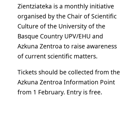
Zientziateka is a monthly initiative
organised by the Chair of Scientific
Culture of the University of the
Basque Country UPV/EHU and
Azkuna Zentroa to raise awareness
of current scientific matters.
Tickets should be collected from the
Azkuna Zentroa Information Point
from 1 February. Entry is free.