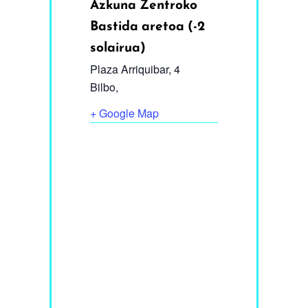
Azkuna Zentroko
Bastida aretoa (-2
solairua)
Plaza Arriquibar, 4
Bilbo
,
+ Google Map