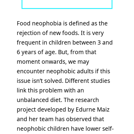
Food neophobia is defined as the
rejection of new foods. It is very
frequent in children between 3 and
6 years of age. But, from that
moment onwards, we may
encounter neophobic adults if this
issue isn’t solved. Different studies
link this problem with an
unbalanced diet. The research
project developed by Edurne Maiz
and her team has observed that
neophobic children have lower self-