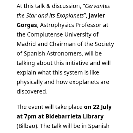
At this talk & discussion, “
Cervantes
the Star and its Exoplanets
”,
Javier
Gorgas
, Astrophysics Professor at
the Complutense University of
Madrid and Chairman of the Society
of Spanish Astronomers, will be
talking about this initiative and will
explain what this system is like
physically and how exoplanets are
discovered.
The event will take place
on 22 July
at 7pm at Bidebarrieta Library
(Bilbao). The talk will be in Spanish