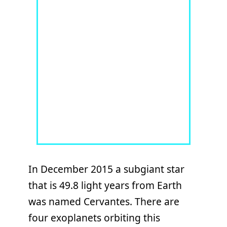
In December 2015 a subgiant star
that is 49.8 light years from Earth
was named Cervantes. There are
four exoplanets orbiting this