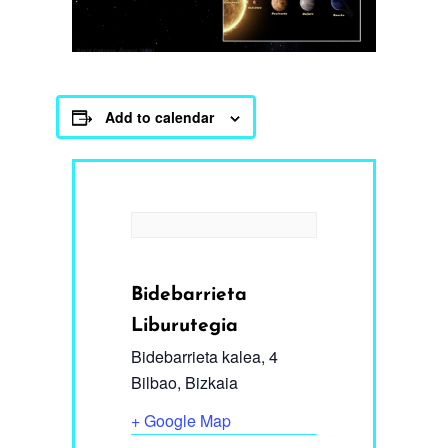
Add to calendar
Bidebarrieta
Liburutegia
Bidebarrieta kalea, 4
Bilbao
,
Bizkaia
+ Google Map