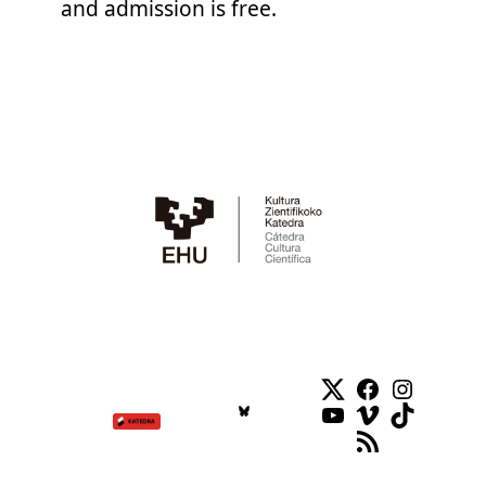
and admission is free.
Twitter
Facebook
Instag
YouTube
Vimeo
TikTok
RSS Feed