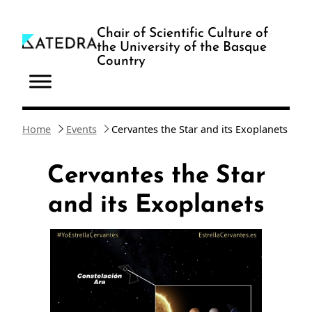
Skip
to
Chair of Scientific Culture of
the University of the Basque
content
Country
Home
Events
Cervantes the Star and its Exoplanets
Cervantes the Star
and its Exoplanets