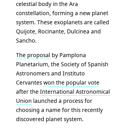
celestial body in the Ara
constellation, forming a new planet
system. These exoplanets are called
Quijote, Rocinante, Dulcinea and
Sancho.
The proposal
by Pamplona
Planetarium, the Society of Spanish
Astronomers and Instituto
Cervantes
won the popular vote
after the
International Astronomical
Union
launched a process for
choosing a name for this recently
discovered planet system.