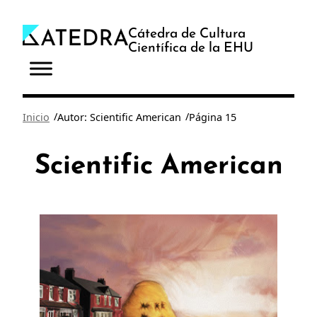
Saltar
al
Cátedra de Cultura
Científica de la EHU
contenido
/
/
Inicio
Autor: Scientific American
Página 15
Scientific American