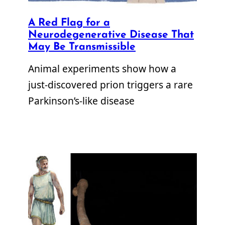
A Red Flag for a
Neurodegenerative Disease That
May Be Transmissible
Animal experiments show how a
just-discovered prion triggers a rare
Parkinson’s-like disease