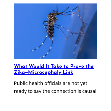
What Would It Take to Prove the
Zika–Microcephaly Link
Public health officials are not yet
ready to say the connection is causal