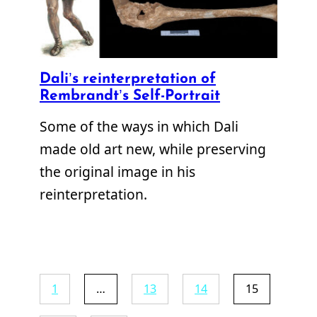
Dali’s reinterpretation of
Rembrandt’s Self-Portrait
Some of the ways in which Dali
made old art new, while preserving
the original image in his
reinterpretation.
1
…
13
14
15