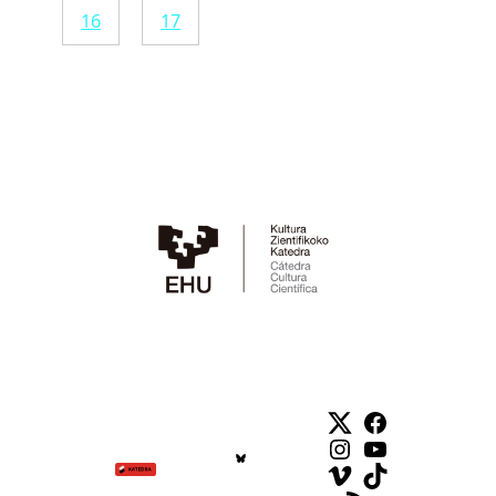
16
17
Twitter
Facebook
Instagram
YouTube
Vimeo
TikTok