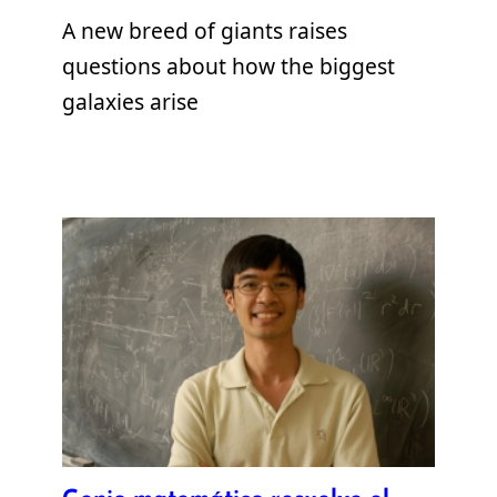
A new breed of giants raises
questions about how the biggest
galaxies arise