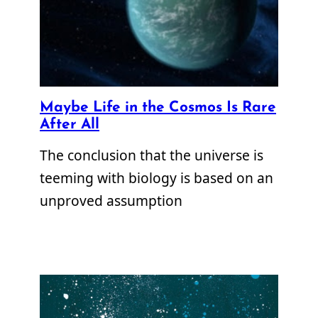
Maybe Life in the Cosmos Is Rare
After All
The conclusion that the universe is
teeming with biology is based on an
unproved assumption