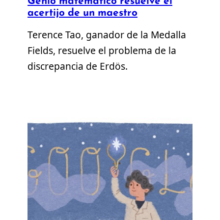
Genio matemático resuelve el
acertijo de un maestro
Terence Tao, ganador de la Medalla
Fields, resuelve el problema de la
discrepancia de Erdös.