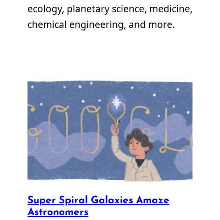
ecology, planetary science, medicine,
chemical engineering, and more.
Super Spiral Galaxies Amaze
Astronomers