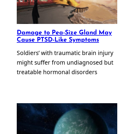
Damage to Pea-Size Gland May
Cause PTSD-Like Symptoms
Soldiers’ with traumatic brain injury
might suffer from undiagnosed but
treatable hormonal disorders