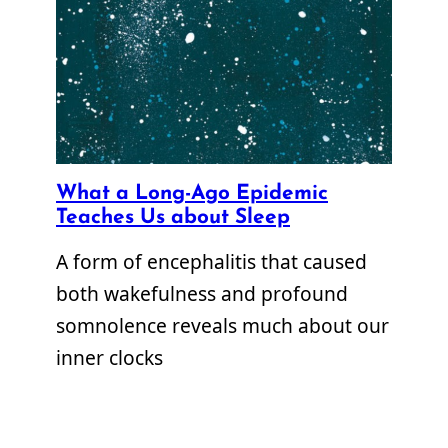
What a Long-Ago Epidemic
Teaches Us about Sleep
A form of encephalitis that caused
both wakefulness and profound
somnolence reveals much about our
inner clocks