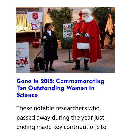
Gone in 2015: Commemorating
Ten Outstanding Women in
Science
These notable researchers who
passed away during the year just
ending made key contributions to